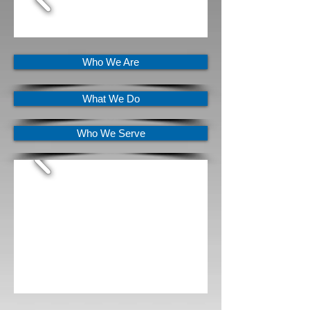
Who We Are
What We Do
Who We Serve