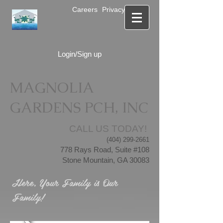
Careers
Privacy Notice
Login/Sign up
MAGNOLIA
GARDENS PCH, INC
CALL US TODAY!
(404) 299-2661
778 Rays Road, Suite #108
Stone Mountain, GA 30083
Here, Your Family is Our
Family!