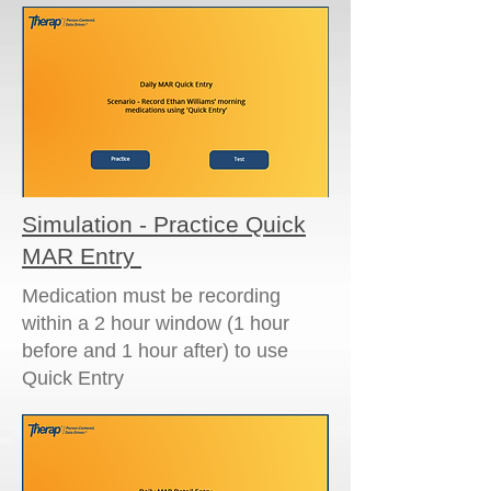
Simulation - Practice Quick
MAR Entry
Medication must be recording
within a 2 hour window (1 hour
before and 1 hour after) to use
Quick Entry