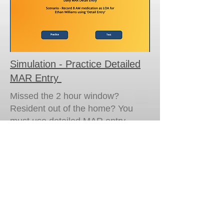
Simulation - Practice Detailed
MAR Entry
Missed the 2 hour window?
Resident out of the home? You
must use detailed MAR entry