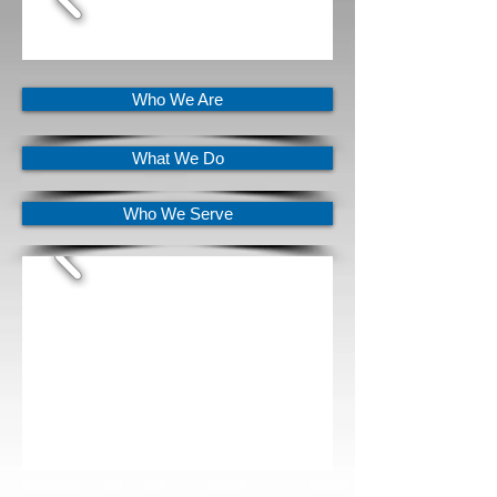
Who We Are
What We Do
Who We Serve