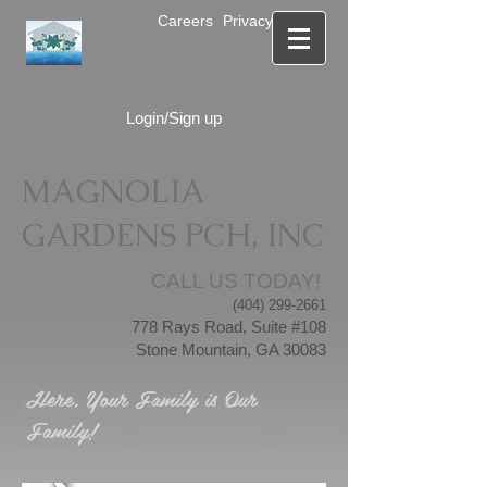
Careers
Privacy Notice
Login/Sign up
MAGNOLIA
GARDENS PCH, INC
CALL US TODAY!
(404) 299-2661
778 Rays Road, Suite #108
Stone Mountain, GA 30083
Here, Your Family is Our
Family!