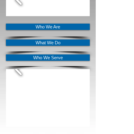
Who We Are
What We Do
Who We Serve