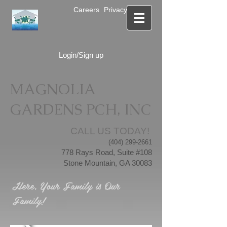
Careers
Privacy Notice
Login/Sign up
MAGNOLIA
GARDENS PCH, INC
CALL US TODAY!
(404) 299-2661
778 Rays Road, Suite #108
Stone Mountain, GA 30083
Here, Your Family is Our
Family!