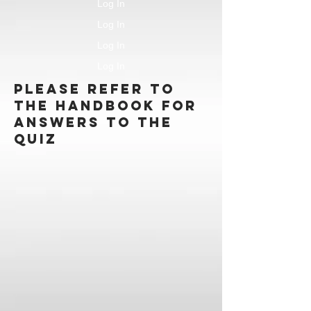
Log In
Log In
Log In
Log In
Please refer to
the handbook for
answers to the
quiz