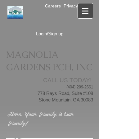
Careers
Privacy Notice
Login/Sign up
MAGNOLIA
GARDENS PCH, INC
CALL US TODAY!
(404) 299-2661
778 Rays Road, Suite #108
Stone Mountain, GA 30083
Here, Your Family is Our
Family!