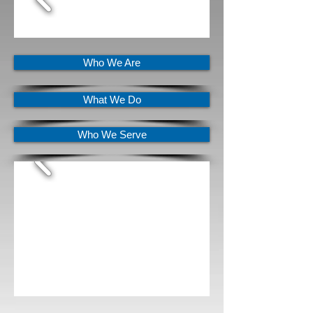
Who We Are
What We Do
Who We Serve