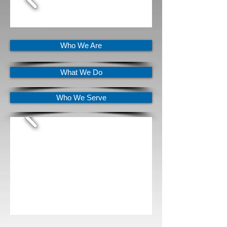
Who We Are
What We Do
Who We Serve