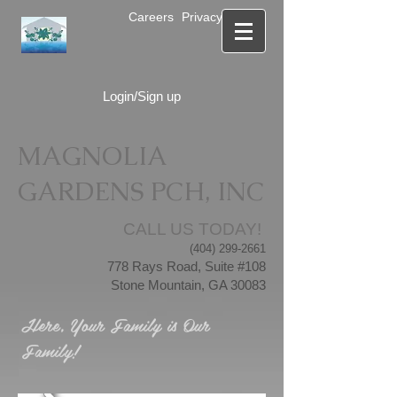
Careers
Privacy Notice
Login/Sign up
MAGNOLIA
GARDENS PCH, INC
CALL US TODAY!
(404) 299-2661
778 Rays Road, Suite #108
Stone Mountain, GA 30083
Here, Your Family is Our
Family!