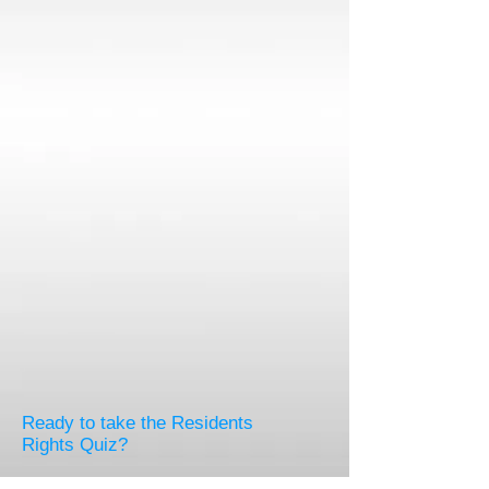
Ready to take the Residents
Rights Quiz?