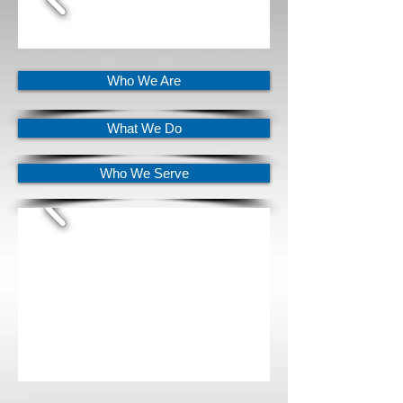
Who We Are
What We Do
Who We Serve