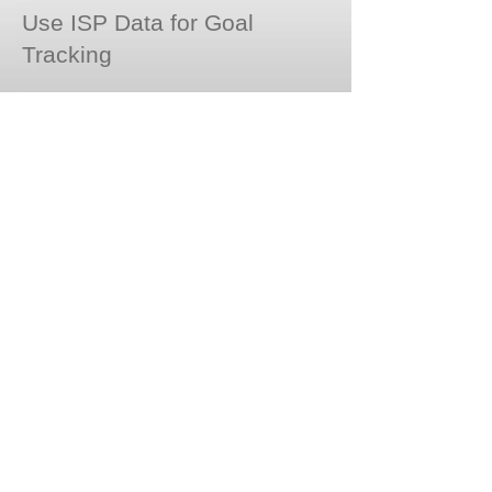
Use ISP Data for Goal
Tracking
© Copyright 2020 Magnolia Gardens PCH,
Inc. All rights reserved.