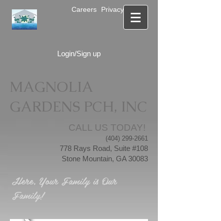
Careers
Privacy Notice
Login/Sign up
MAGNOLIA
GARDENS PCH, INC
CALL US TODAY!
(404) 299-2661
778 Rays Road, Suite #108
Stone Mountain, GA 30083
Here, Your Family is Our
Family!